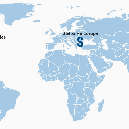
Stellar Re Europa
ies