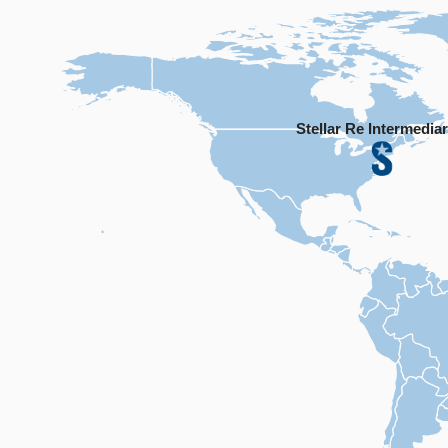
Stellar Re Intermediar