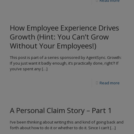
Read more
How Employee Experience Drives
Growth (Hint: You Can’t Grow
Without Your Employees!)
This post is part of a series sponsored by AgentSync. Growth:
If you just want it badly enough, it’s practically done, right?! If
you’ve spent any
[…]
Read more
A Personal Claim Story – Part 1
I’ve been thinking about writing this and kind of going back and
forth about how to do it or whether to do it. Since I can’t
[…]