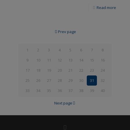
Read more
Prev page
1
2
3
4
5
6
7
8
9
10
11
12
13
14
15
16
17
18
19
20
21
22
23
24
25
26
27
28
29
30
31
32
33
34
35
36
37
38
39
40
Next page