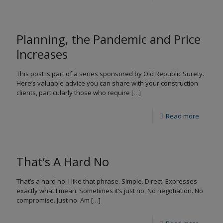
Planning, the Pandemic and Price
Increases
This post is part of a series sponsored by Old Republic Surety.
Here’s valuable advice you can share with your construction
clients, particularly those who require
[…]
Read more
That’s A Hard No
That’s a hard no. I like that phrase. Simple. Direct. Expresses
exactly what I mean. Sometimes it’s just no. No negotiation. No
compromise. Just no. Am
[…]