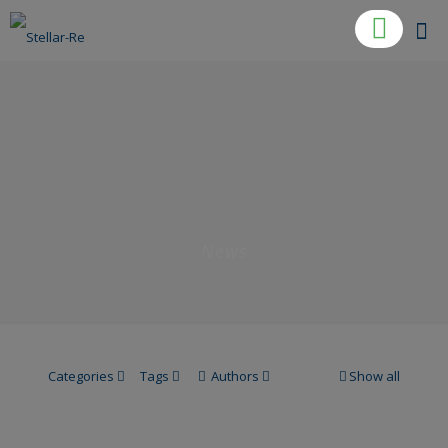
News
Categories
Tags
Authors
Show all