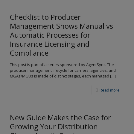
Checklist to Producer
Management Shows Manual vs
Automatic Processes for
Insurance Licensing and
Compliance
This post is part of a series sponsored by AgentSync. The
producer management lifecycle for carriers, agencies, and
MGAs/MGUs is made of distinct stages, each managed
[…]
Read more
New Guide Makes the Case for
Growing Your Distribution