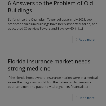
6 Answers to the Problem of Old
Buildings
So far since the Champlain Tower collapse in July 2021, two
other condominium buildings have been inspected, failed, and
evacuated (Crestview Towers and Bayview 60) in
[…]
Read more
Florida insurance market needs
strong medicine
If the Florida homeowners’ insurance market were in a medical
exam, the diagnosis would find the patient in dangerously
poor condition. The patient’s vital signs—its financial
[…]
Read more